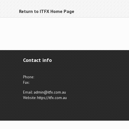
Return to ITFX Home Page
Contact info
Phone:
Fax:
Email:
admin@itfx.com.au
Website:
https://itfx.com.au