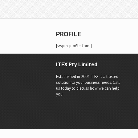
PROFILE
[swpm_profile_form]
ITFX Pty Limited
Established in 2003 ITFX is a trusted
solution to your business needs. Call
us today to discuss how we can help
you.