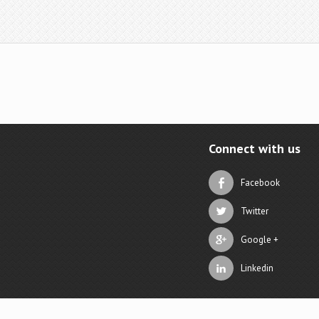
Connect with us
Facebook
Twitter
Google +
Linkedin