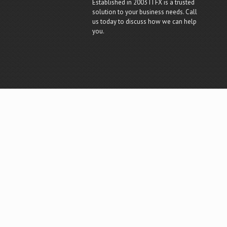
Established in 2003 ITFX is a trusted
solution to your business needs. Call
us today to discuss how we can help
you.