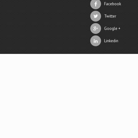
Facebook
Twitter
Google +
Linkedin