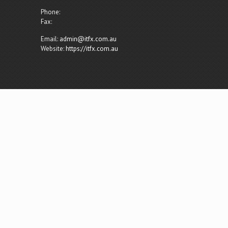
Phone:
Fax:
Email:
admin@itfx.com.au
Website:
https://itfx.com.au