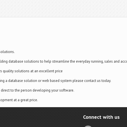
olutions.
lding database solutions to help streamline the everyday running, sales and acc
rs quality solutions at an excellent price
ding a database solution or web based system please contact us today.
direct to the person developing your software.
opment at a great price.
Connect with us