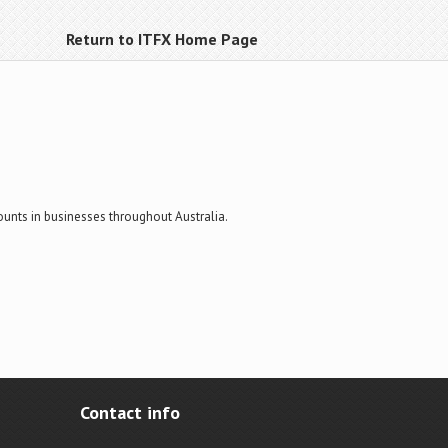
Return to ITFX Home Page
ounts in businesses throughout Australia.
Contact info