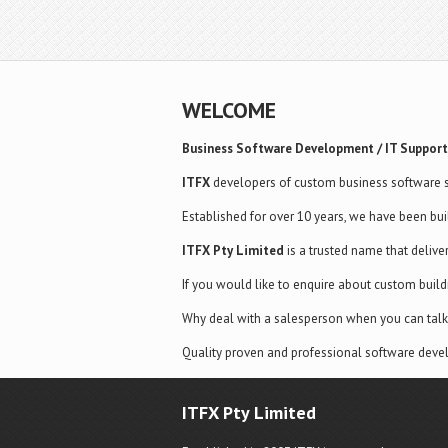
WELCOME
Business Software Development / IT Support
ITFX
developers of custom business software s
Established for over 10 years, we have been bui
ITFX Pty Limited
is a trusted name that delive
If you would like to enquire about custom buil
Why deal with a salesperson when you can talk 
Quality proven and professional software devel
ITFX Pty Limited