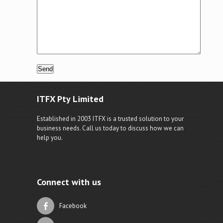
ITFX Pty Limited
Established in 2003 ITFX is a trusted solution to your
business needs. Call us today to discuss how we can
help you.
Connect with us
Facebook