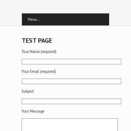
Menu...
TEST PAGE
Your Name (required)
Your Email (required)
Subject
Your Message